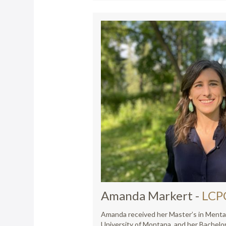
Amanda Markert
-
LCP
Amanda received her Master’s in Menta
University of Montana, and her Bachelor