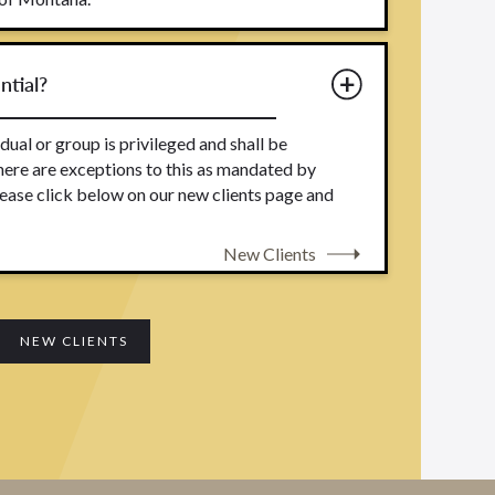
ntial?
dual or group is privileged and shall be
here are exceptions to this as mandated by
ease click below on our new clients page and
New Clients
NEW CLIENTS