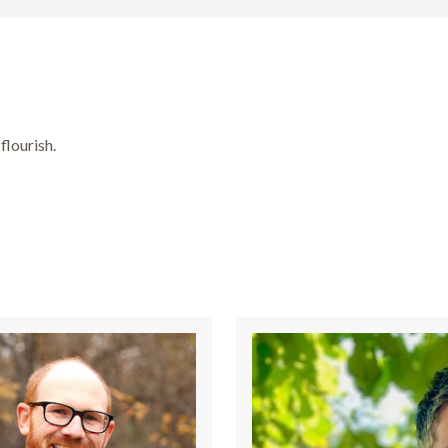
flourish.