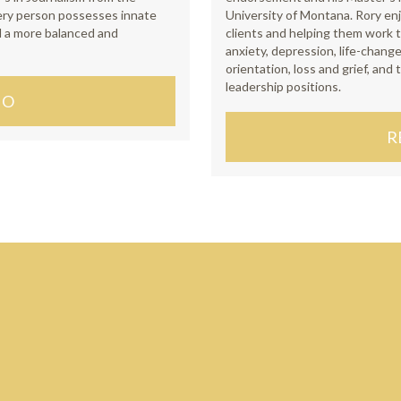
very person possesses innate
University of Montana. Rory en
d a more balanced and
clients and helping them work t
anxiety, depression, life-change
orientation, loss and grief, and
leadership positions.
IO
R