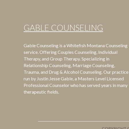
GABLE COUNSELING
Gable Counseling is a Whitefish Montana Counseling
service. Offering Couples Counseling, Individual
Therapy, and Group Therapy. Specializing in
Relationship Counseling, Marriage Counseling,
Trauma, and Drug & Alcohol Counseling. Our practice 
run by Justin Jesse Gable, a Masters Level Licensed
Professional Counselor who has served years in many
therapeutic fields.
COPYRIGHT G