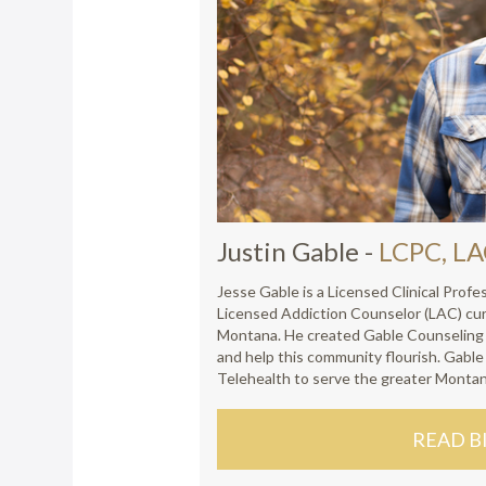
Justin Gable
-
LCPC, L
Jesse Gable is a Licensed Clinical Prof
Licensed Addiction Counselor (LAC) cur
Montana. He created Gable Counseling t
and help this community flourish. Gabl
Telehealth to serve the greater Monta
READ B