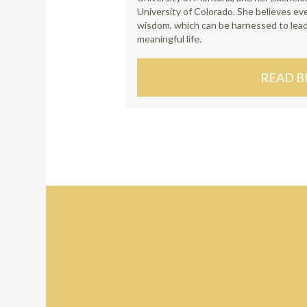
University of Colorado. She believes e
wisdom, which can be harnessed to lea
meaningful life.
READ B