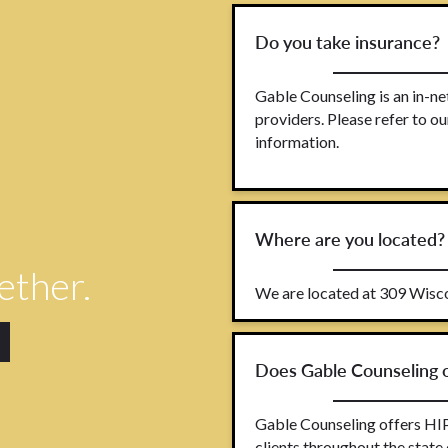
Do you take insurance?
Gable Counseling is an in-n
providers. Please refer to 
information.
Where are you located?
gether.
We are located at 309 Wisco
Does Gable Counseling o
Gable Counseling offers HIP
clients throughout the state