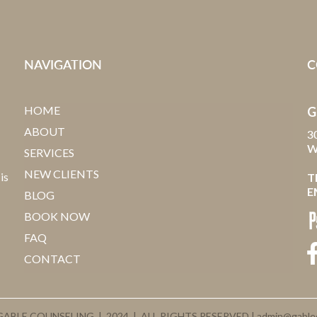
NAVIGATION
C
HOME
G
ABOUT
3
W
SERVICES
NEW CLIENTS
is
T
E
BLOG
BOOK NOW
FAQ
CONTACT
ABLE COUNSELING | 2024 | ALL RIGHTS RESERVED |
admin@gable