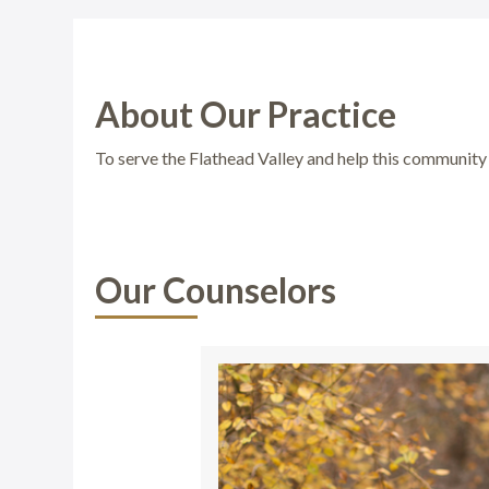
About Our Practice
To serve the Flathead Valley and help this community 
Our Counselors