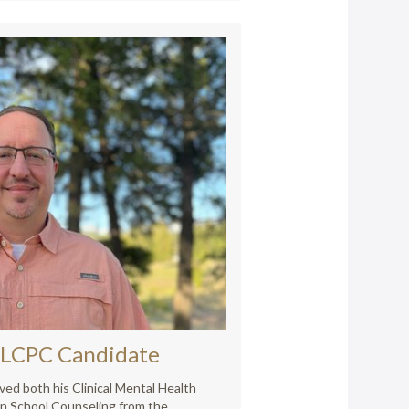
LCPC Candidate
ived both his Clinical Mental Health
in School Counseling from the