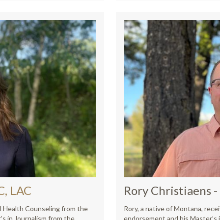
C, LAC
Rory Christiaens
-
l Health Counseling from the
Rory, a native of Montana, rece
’s in Journalism from the
endorsement and his Master’s 