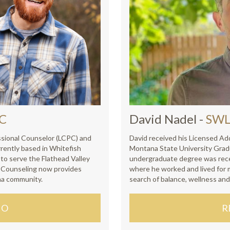
AC
David Nadel
-
SWL
essional Counselor (LCPC) and
David received his Licensed Ad
rently based in Whitefish
Montana State University Grad
o serve the Flathead Valley
undergraduate degree was rece
e Counseling now provides
where he worked and lived for 
na community.
search of balance, wellness and
IO
R