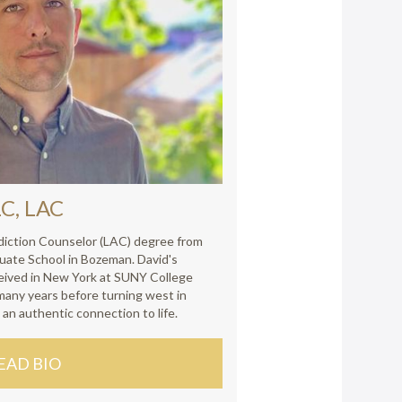
C, LAC
diction Counselor (LAC) degree from
uate School in Bozeman. David's
ived in New York at SUNY College
many years before turning west in
 an authentic connection to life.
EAD BIO