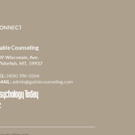
ONNECT
able Counseling
09 Wisconsin, Ave.
hitefish, MT, 59937
EL:
(406) 396-0266
MAIL:
admin@gablecounseling.com

counseling.com