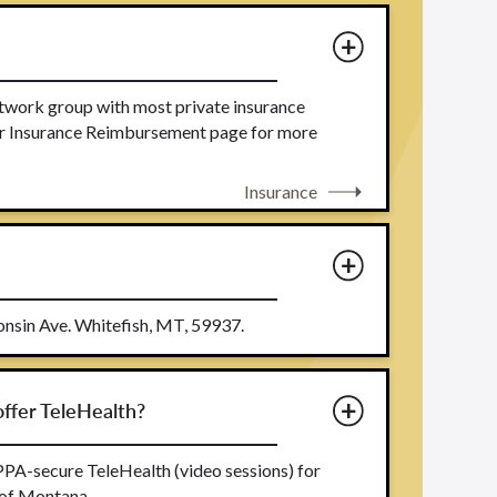
etwork group with most private insurance
our Insurance Reimbursement page for more
Insurance
nsin Ave. Whitefish, MT, 59937.
ffer TeleHealth?
PA-secure TeleHealth (video sessions) for
 of Montana.