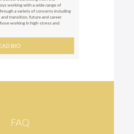
joys working with a wide range of
hrough a variety of concerns including
 and transition, future and career
 those working in high-stress and
EAD BIO
FAQ