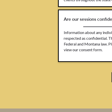
Are our sessions confide
Information about any indivi
respected as confidential. T
Federal and Montana law. Pl
view our consent form.