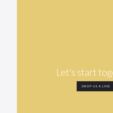
Let's start to
DROP US A LINE