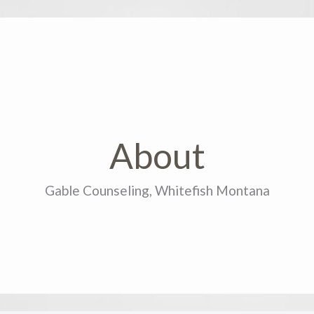
About
Gable Counseling, Whitefish Montana