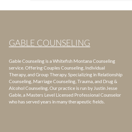
GABLE COUNSELING
Gable Counseling is a Whitefish Montana Counseling
service. Offering Couples Counseling, Individual
Therapy, and Group Therapy. Specializing in Relationship
Counseling, Marriage Counseling, Trauma, and Drug &
Alcohol Counseling. Our practice is run by Justin Jesse
Gable, a Masters Level Licensed Professional Counselor
who has served years in many therapeutic fields.