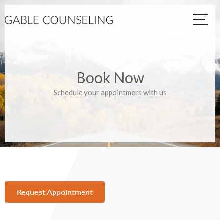
Book Now
Schedule your appointment with us
Request Appointment