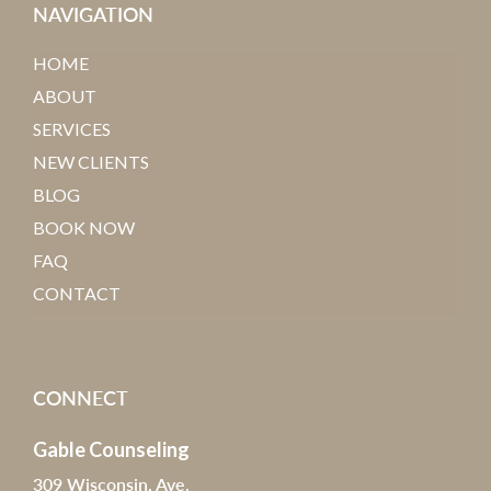
NAVIGATION
HOME
ABOUT
SERVICES
NEW CLIENTS
BLOG
BOOK NOW
FAQ
CONTACT
CONNECT
Gable Counseling
309 Wisconsin, Ave.