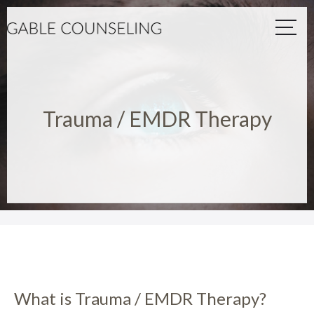
Trauma / EMDR Therapy
What is Trauma / EMDR Therapy?