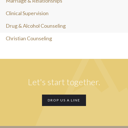
Marriage & Relationships
Clinical Supervision
Drug & Alcohol Counseling
Christian Counseling
Let's start together.
DROP US A LINE