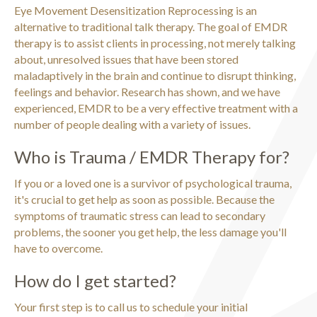
Eye Movement Desensitization Reprocessing is an
alternative to traditional talk therapy. The goal of EMDR
therapy is to assist clients in processing, not merely talking
about, unresolved issues that have been stored
maladaptively in the brain and continue to disrupt thinking,
feelings and behavior. Research has shown, and we have
experienced, EMDR to be a very effective treatment with a
number of people dealing with a variety of issues.
Who is Trauma / EMDR Therapy for?
If you or a loved one is a survivor of psychological trauma,
it's crucial to get help as soon as possible. Because the
symptoms of traumatic stress can lead to secondary
problems, the sooner you get help, the less damage you'll
have to overcome.
How do I get started?
Your first step is to call us to schedule your initial