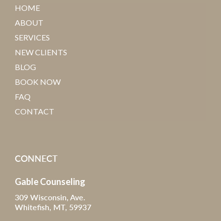
HOME
ABOUT
SERVICES
NEW CLIENTS
BLOG
BOOK NOW
FAQ
CONTACT
CONNECT
Gable Counseling
309 Wisconsin, Ave.
Whitefish, MT, 59937