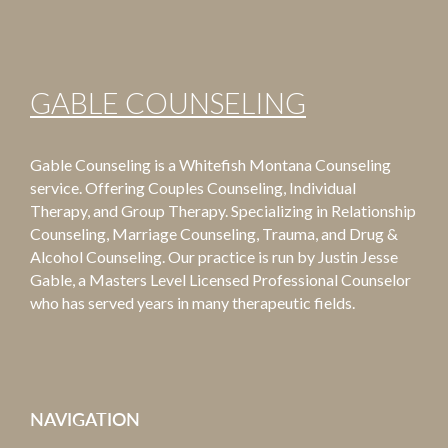
GABLE COUNSELING
Gable Counseling is a Whitefish Montana Counseling
service. Offering Couples Counseling, Individual
Therapy, and Group Therapy. Specializing in Relationship
Counseling, Marriage Counseling, Trauma, and Drug &
Alcohol Counseling. Our practice is run by Justin Jesse
Gable, a Masters Level Licensed Professional Counselor
who has served years in many therapeutic fields.
NAVIGATION