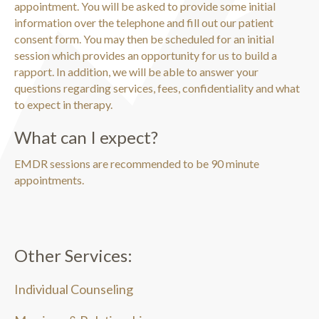
appointment. You will be asked to provide some initial
information over the telephone and fill out our patient
consent form. You may then be scheduled for an initial
session which provides an opportunity for us to build a
rapport. In addition, we will be able to answer your
questions regarding services, fees, confidentiality and what
to expect in therapy.
What can I expect?
EMDR sessions are recommended to be 90 minute
appointments.
Other Services:
Individual Counseling